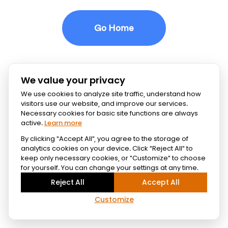
Go Home
We value your privacy
We use cookies to analyze site traffic, understand how
visitors use our website, and improve our services.
Necessary cookies for basic site functions are always
active.
Learn more
By clicking "Accept All", you agree to the storage of
analytics cookies on your device. Click "Reject All" to
keep only necessary cookies, or "Customize" to choose
for yourself. You can change your settings at any time.
Reject All
Accept All
Customize