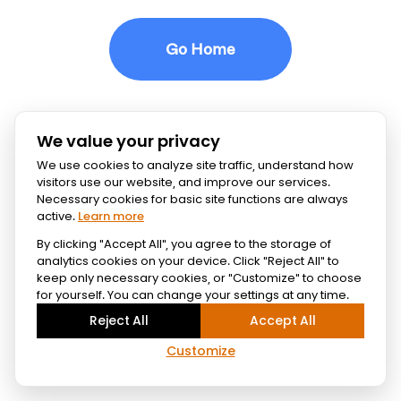
Go Home
We value your privacy
We use cookies to analyze site traffic, understand how
visitors use our website, and improve our services.
Necessary cookies for basic site functions are always
active.
Learn more
By clicking "Accept All", you agree to the storage of
analytics cookies on your device. Click "Reject All" to
keep only necessary cookies, or "Customize" to choose
for yourself. You can change your settings at any time.
Reject All
Accept All
Customize