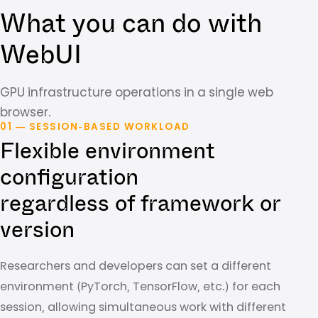
What you can do with
WebUI
GPU infrastructure operations in a single web
browser.
01 — SESSION-BASED WORKLOAD
Flexible environment
configuration
regardless of framework or
version
Researchers and developers can set a different
environment (PyTorch, TensorFlow, etc.) for each
session, allowing simultaneous work with different