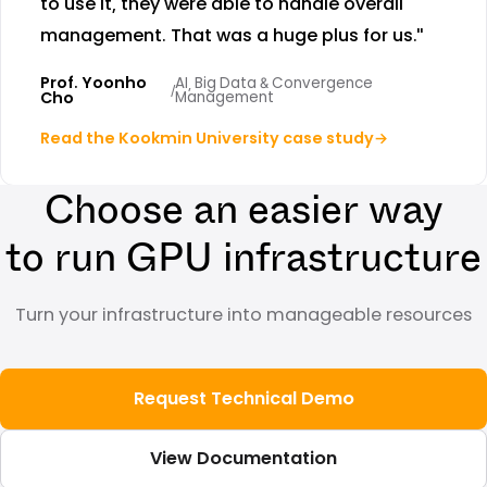
to use it, they were able to handle overall
management. That was a huge plus for us."
Prof. Yoonho
AI, Big Data & Convergence
/
Cho
Management
Read the Kookmin University case study
→
Choose an easier way
to run GPU infrastructure
Turn your infrastructure into manageable resources
Request Technical Demo
View Documentation