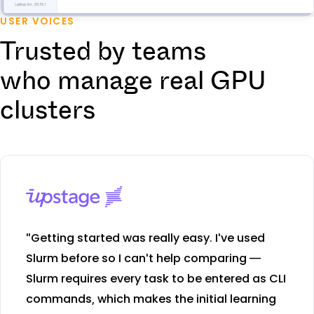
USER VOICES
Trusted by teams
who manage real GPU
clusters
"Getting started was really easy. I've used
Slurm before so I can't help comparing —
Slurm requires every task to be entered as CLI
commands, which makes the initial learning