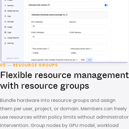
05 — RESOURCE GROUPS
Flexible resource management
with resource groups
Bundle hardware into resource groups and assign
them per user, project, or domain. Members can freely
use resources within policy limits without administrator
intervention. Group nodes by GPU model, workload