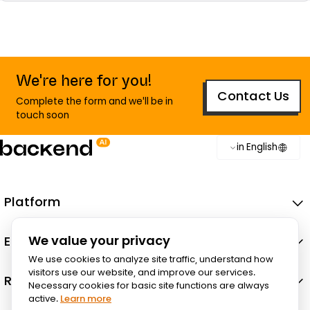
We're here for you!
Contact Us
Complete the form and we'll be in
touch soon
in English
Platform
Ecosystem
We value your privacy
We use cookies to analyze site traffic, understand how
visitors use our website, and improve our services.
Resources
Necessary cookies for basic site functions are always
active.
Learn more