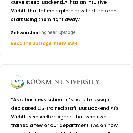
curve steep. Backend.AI has an intuitive
WebUI that let me explore new features and
start using them right away."
Sehwan Joo
/
Engineer, Upstage
Read the Upstage interview
→
"As a business school, it's hard to assign
dedicated CS-trained staff. But Backend.AI's
WebUI is so well designed that when we
trained a few of our department TAs on how