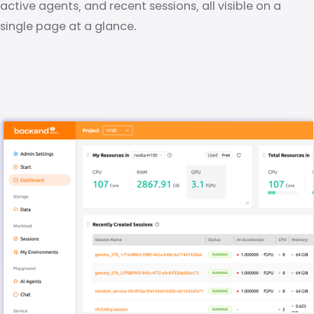
active agents, and recent sessions, all visible on a
single page at a glance.