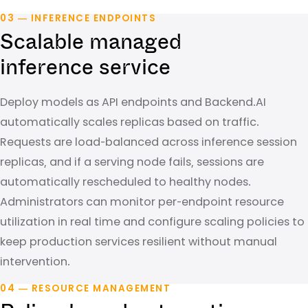
03 — INFERENCE ENDPOINTS
Scalable managed
inference service
Deploy models as API endpoints and Backend.AI
automatically scales replicas based on traffic.
Requests are load-balanced across inference session
replicas, and if a serving node fails, sessions are
automatically rescheduled to healthy nodes.
Administrators can monitor per-endpoint resource
utilization in real time and configure scaling policies to
keep production services resilient without manual
intervention.
04 — RESOURCE MANAGEMENT