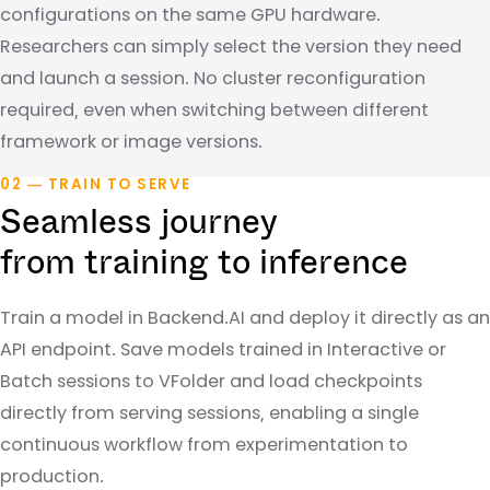
configurations on the same GPU hardware.
Researchers can simply select the version they need
and launch a session. No cluster reconfiguration
required, even when switching between different
framework or image versions.
02 — TRAIN TO SERVE
Seamless journey
from training to inference
Train a model in Backend.AI and deploy it directly as an
API endpoint. Save models trained in Interactive or
Batch sessions to VFolder and load checkpoints
directly from serving sessions, enabling a single
continuous workflow from experimentation to
production.