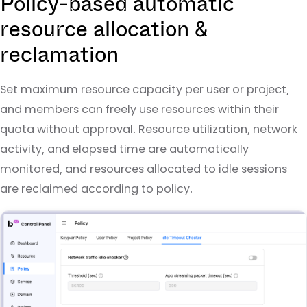
Policy-based automatic
resource allocation &
reclamation
Set maximum resource capacity per user or project,
and members can freely use resources within their
quota without approval. Resource utilization, network
activity, and elapsed time are automatically
monitored, and resources allocated to idle sessions
are reclaimed according to policy.