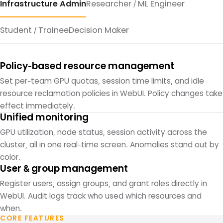
Infrastructure Admin
Researcher / ML Engineer
Student / Trainee
Decision Maker
Policy-based resource management
Set per-team GPU quotas, session time limits, and idle
resource reclamation policies in WebUI. Policy changes take
effect immediately.
Unified monitoring
GPU utilization, node status, session activity across the
cluster, all in one real-time screen. Anomalies stand out by
color.
User & group management
Register users, assign groups, and grant roles directly in
WebUI. Audit logs track who used which resources and
when.
CORE FEATURES