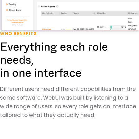
WHO BENEFITS
Everything each role
needs,
in one interface
Different users need different capabilities from the
same software. WebUI was built by listening to a
wide range of users, so every role gets an interface
tailored to what they actually need.