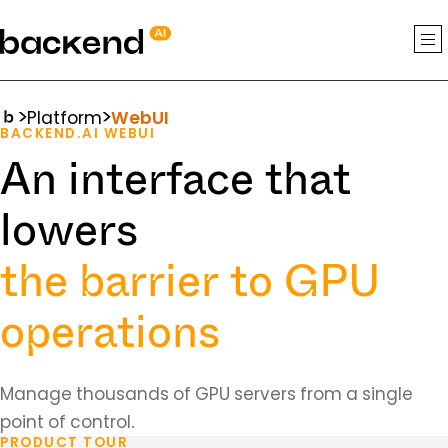
backend.ai
Platform
WebUI
BACKEND.AI WEBUI
An interface that
lowers
the barrier to GPU
operations
Manage thousands of GPU servers from a single
point of control.
PRODUCT TOUR