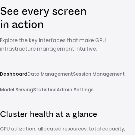
See every screen
in action
Explore the key interfaces that make GPU
infrastructure management intuitive.
Dashboard
Data Management
Session Management
Model Serving
Statistics
Admin Settings
Cluster health at a glance
GPU utilization, allocated resources, total capacity,