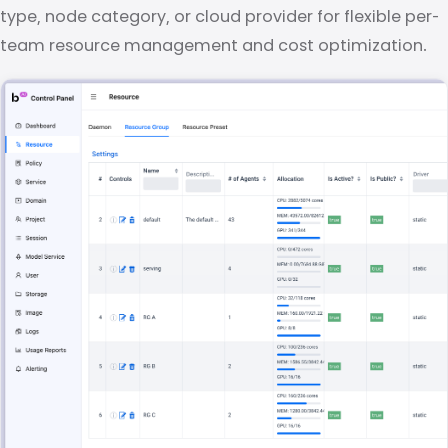
type, node category, or cloud provider for flexible per-
team resource management and cost optimization.