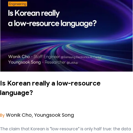
Is Korean really a low-resource
language?
Wonik Cho, Youngsook Song
By
The claim that Korean is "low-resource" is only half true: the data