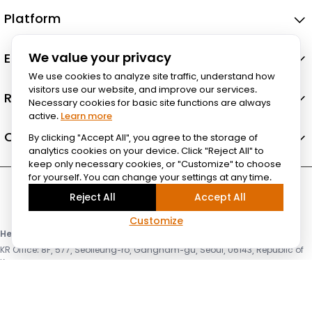
Platform
Ecosystem
We value your privacy
We use cookies to analyze site traffic, understand how
visitors use our website, and improve our services.
Resources
Necessary cookies for basic site functions are always
active.
Learn more
Company
By clicking "Accept All", you agree to the storage of
analytics cookies on your device. Click "Reject All" to
keep only necessary cookies, or "Customize" to choose
for yourself. You can change your settings at any time.
Reject All
Accept All
Customize
Headquarter & HPC Lab
KR Office: 8F, 577, Seolleung-ro, Gangnam-gu, Seoul, 06143, Republic of
Korea
US Office: 3003 N First st, Suite 221, San Jose, CA 95134
© Lablup Inc. All rights reserved.
Privacy Policy
Terms of Use