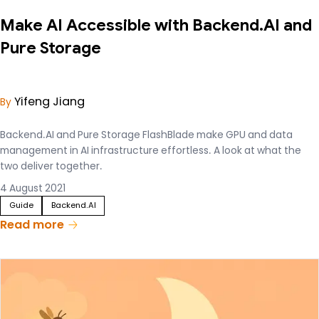
Make AI Accessible with Backend.AI and
Pure Storage
Yifeng Jiang
By
Backend.AI and Pure Storage FlashBlade make GPU and data
management in AI infrastructure effortless. A look at what the
two deliver together.
4 August 2021
Guide
Backend.AI
Read more