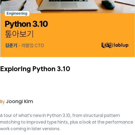
Exploring Python 3.10
Joongi Kim
By
A tour of what's new in Python 3.10, from structural pattern
matching to improved type hints, plus a look at the performance
work coming in later versions.