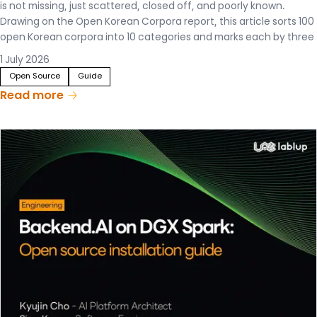
is not missing, just scattered, closed off, and poorly known.
Drawing on the Open Korean Corpora report, this article sorts 100
open Korean corpora into 10 categories and marks each by three
criteria—documentation, usage, and redistribution. The result is a
1 July 2026
single map that lets anyone see, at a glance, what Korean data
Open Source
Guide
exists and how it can actually be used.
Read more