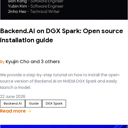
Backend.AI on DGX Spark: Open source
installation guide
Kyujin Cho and 3 others
By
We provide a step-by-step tutorial on how to install the open-
source version of Backend.AI on NVIDIA DGX Spark and easily
launch a model.
22 June 2026
Backend.AI
Guide
DGX Spark
Read more