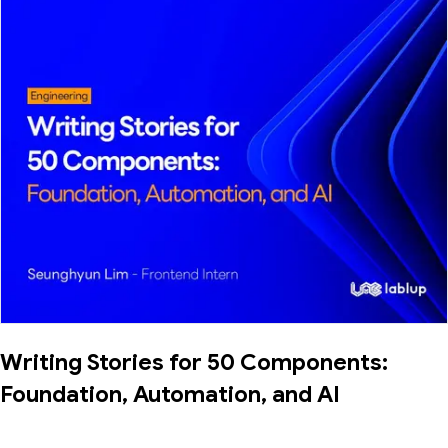
Writing Stories for 50 Components:
Foundation, Automation, and AI