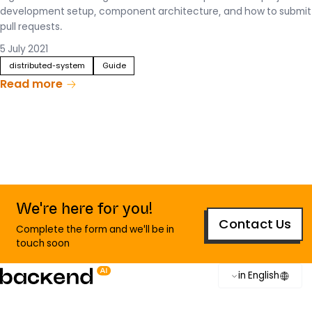
development setup, component architecture, and how to submit
pull requests.
5 July 2021
distributed-system
Guide
Read more
We're here for you!
Contact Us
Complete the form and we'll be in
touch soon
in English