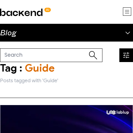
backend.ai
Blog
Tag :
Guide
Posts tagged with 'Guide'