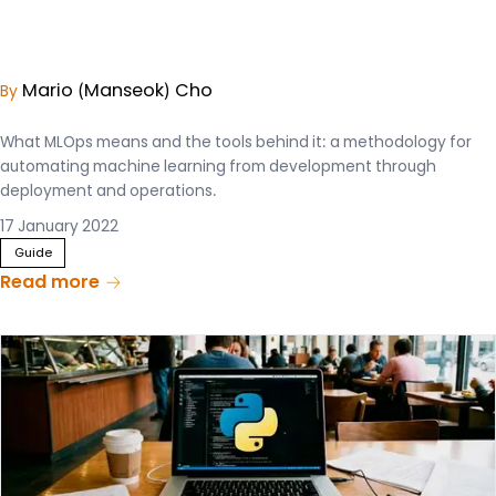
Mario (Manseok) Cho
By
What MLOps means and the tools behind it: a methodology for
automating machine learning from development through
deployment and operations.
17 January 2022
Guide
Read more