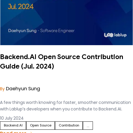
Backend.AI Open Source Contribution
Guide (Jul. 2024)
Daehyun Sung
By
A few things worth knowing for faster, smoother communication
with Lablup's developers when you contribute to Backend.AI.
10 July 2024
Backend.AI
Open Source
Contribution
...