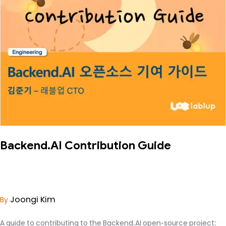
Backend.AI Contribution Guide
Joongi Kim
By
A guide to contributing to the Backend.AI open-source project: