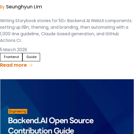
Seunghyun Lim
By
Writing Storybook stories for 50+ Backend.AI WebUI components:
setting up i18n, theming, and branding, then automating with a
1,000-line guideline, Claude-based generation, and GitHub
Actions CI.
5 March 2026
Frontend
Guide
Read more