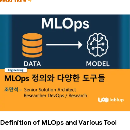
Read more
Definition of MLOps and Various Tool