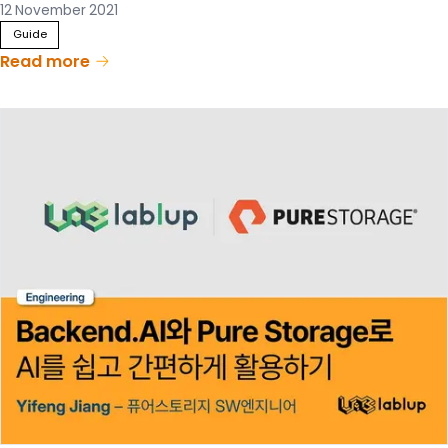
12 November 2021
Guide
Read more