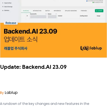
Update: Backend.AI 23.09
Lablup
By
A rundown of the key changes and new features in the