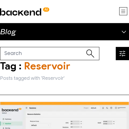
backend.ai
Blog
Tag :
Reservoir
Posts tagged with 'Reservoir'