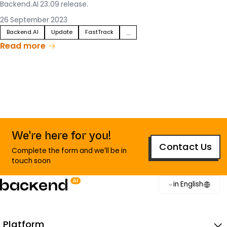
Backend.AI 23.09 release.
26 September 2023
Backend.AI
Update
FastTrack
...
Read more
We're here for you!
Contact Us
Complete the form and we'll be in
touch soon
in English
Platform