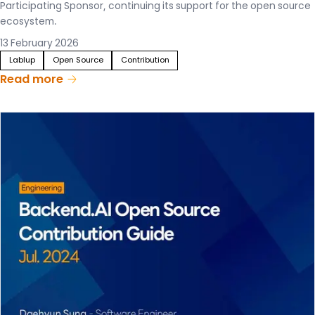
Participating Sponsor, continuing its support for the open source
ecosystem.
13 February 2026
Lablup
Open Source
Contribution
Read more