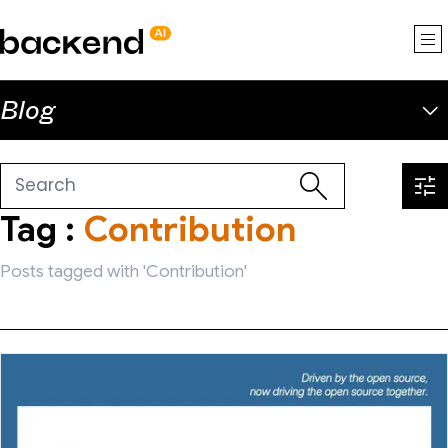
backend.ai
Blog
Tag :
Contribution
Posts tagged with 'Contribution'