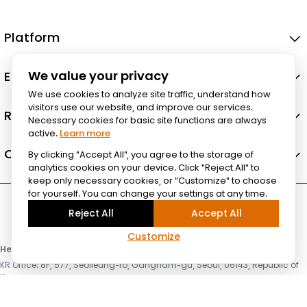
Platform
Ecosystem
We value your privacy
We use cookies to analyze site traffic, understand how
visitors use our website, and improve our services.
Resources
Necessary cookies for basic site functions are always
active.
Learn more
Company
By clicking "Accept All", you agree to the storage of
analytics cookies on your device. Click "Reject All" to
keep only necessary cookies, or "Customize" to choose
for yourself. You can change your settings at any time.
Reject All
Accept All
Customize
Headquarter & HPC Lab
KR Office: 8F, 577, Seolleung-ro, Gangnam-gu, Seoul, 06143, Republic of
Korea
US Office: 3003 N First st, Suite 221, San Jose, CA 95134