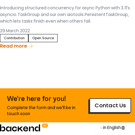
Introducing structured concurrency for async Python with 3.11's
asyncio.TaskGroup and our own aiotools.PersistentTaskGroup,
which lets tasks finish even when others fail.
29 March 2022
Contribution
Open Source
Read more
We're here for you!
Contact Us
Complete the form and we'll be in
touch soon
in English