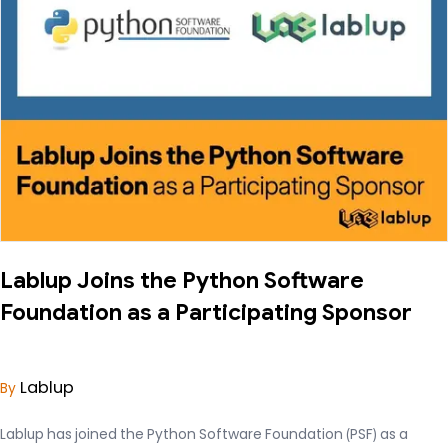
Lablup Joins the Python Software
Foundation as a Participating Sponsor
Lablup
By
Lablup has joined the Python Software Foundation (PSF) as a