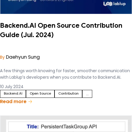
Backend.AI Open Source Contribution
Guide (Jul. 2024)
Daehyun Sung
By
A few things worth knowing for faster, smoother communication
with Lablup's developers when you contribute to Backend.AI.
10 July 2024
Backend.AI
Open Source
Contribution
...
Read more