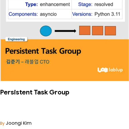
Persistent Task Group
Joongi Kim
By