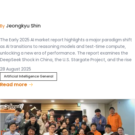
Jeongkyu Shin
By
The Early 2025 AI market report highlights a major paradigm shift
as AI transitions to reasoning models and test-time compute,
unlocking a new era of performance. The report examines the
DeepSeek Shock in China, the U.S. Stargate Project, and the rise
of sovereign AI strategies that are intensifying global
28 August 2025
competition with 8 different chapters.
Artificial Intelligence General
Read more