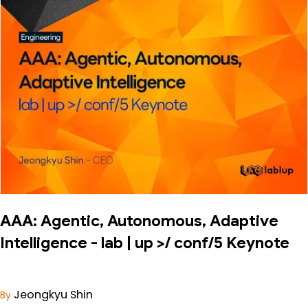
AAA: Agentic, Autonomous, Adaptive
Intelligence - lab | up >/ conf/5 Keynote
Jeongkyu Shin
By