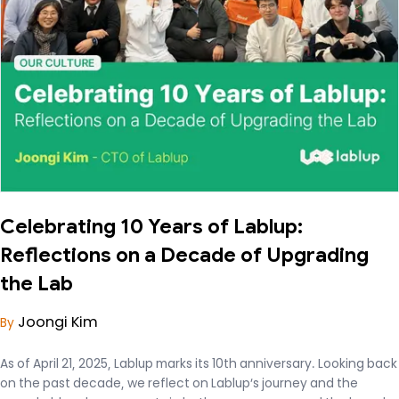
Celebrating 10 Years of Lablup:
Reflections on a Decade of Upgrading
the Lab
Joongi Kim
By
As of April 21, 2025, Lablup marks its 10th anniversary. Looking back
on the past decade, we reflect on Lablup’s journey and the