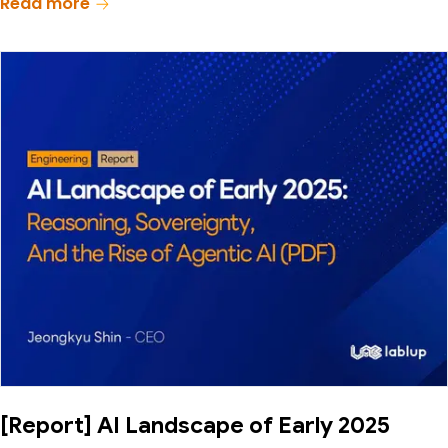
Read more
[Report] AI Landscape of Early 2025