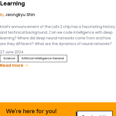
Learning
Jeongkyu Shin
By
Intel's announcement of the Loihi 2 chip has a fascinating history
and technical background. Can we code intelligence with deep
learning? Where did deep neural networks come from and how
are they different? What are the dynamics of neural networks?
With the proliferation of AI training and service acceleration
27 June 2024
chips, we'd like to introduce you to the science behind the fun
Science
Artificial Intelligence General
tech news.
Read more
We're here for you!