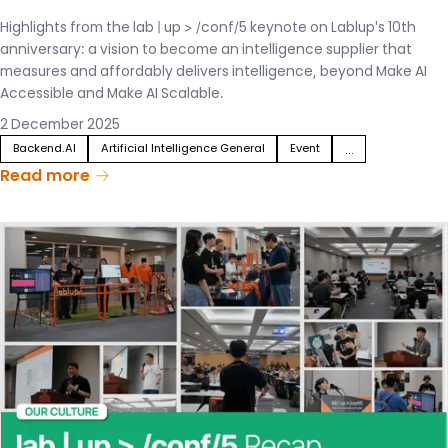
Highlights from the lab | up > /conf/5 keynote on Lablup's 10th
anniversary: a vision to become an intelligence supplier that
measures and affordably delivers intelligence, beyond Make AI
Accessible and Make AI Scalable.
2 December 2025
Backend.AI
Artificial Intelligence General
Event
...
Read more