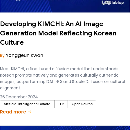
Developing KIMCHI: An AI Image
Generation Model Reflecting Korean
Culture
Yonggeun Kwon
By
Meet KIMCHI, a fine-tuned diffusion model that understands
Korean prompts natively and generates culturally authentic
images, outperforming DALL-E 3 and Stable Diffusion on cultural
alignment.
26 December 2024
Artificial Intelligence General
LLM
Open Source
Read more