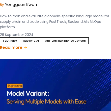
Yonggeun Kwon
By
How to train and evaluate a domain-specific language model for
supply chain and trade using FastTrack, Backend.AI's MLOps
platform.
26 September 2024
FastTrack
Backend.AI
Artificial Intelligence General
Read more