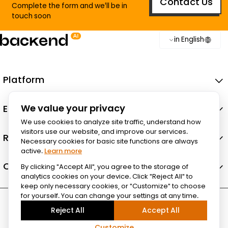
Contact Us
Complete the form and we'll be in
touch soon
in English
Platform
Ecosystem
We value your privacy
We use cookies to analyze site traffic, understand how
visitors use our website, and improve our services.
Resources
Necessary cookies for basic site functions are always
active.
Learn more
Company
By clicking "Accept All", you agree to the storage of
analytics cookies on your device. Click "Reject All" to
keep only necessary cookies, or "Customize" to choose
for yourself. You can change your settings at any time.
Reject All
Accept All
Customize