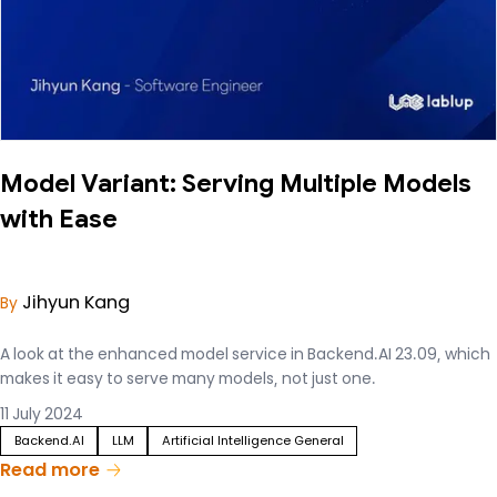
Model Variant: Serving Multiple Models
with Ease
Jihyun Kang
By
A look at the enhanced model service in Backend.AI 23.09, which
makes it easy to serve many models, not just one.
11 July 2024
Backend.AI
LLM
Artificial Intelligence General
Read more