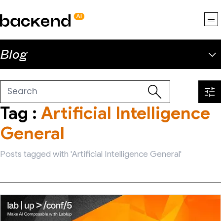
backend.ai
Blog
Tag :
Artificial Intelligence
General
Posts tagged with 'Artificial Intelligence General'