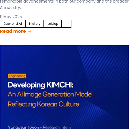
remarkable advancements in both our company and the broader
AI industry.
9 May 2025
Backend.AI
History
Lablup
...
Read more