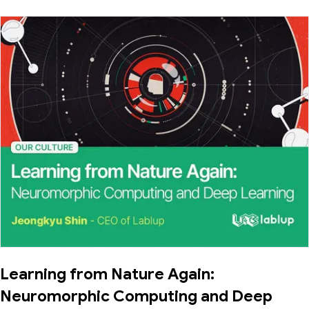
Learning from Nature Again:
Neuromorphic Computing and Deep