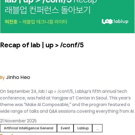
Recap of lab | up > /conf/5
Jinho Heo
By
On September 24, lab | up > /conf/5, Lablup’s fifth annual tech
conference, was held at Yangjae aT Center in Seoul. This year’s
theme was “Make AI Composable,” and the program featured a
wide range of talks and Q&A sessions covering everything from AI
infrastructure to real-world services.
21 November 2025
Artificial Intelligence General
Event
Lablup
...