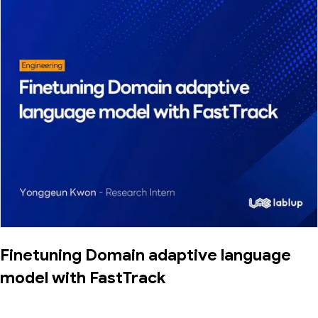
Finetuning Domain adaptive language
model with FastTrack